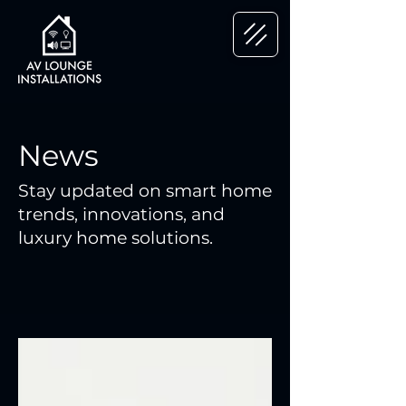
News
Stay updated on smart home
trends, innovations, and
luxury home solutions.