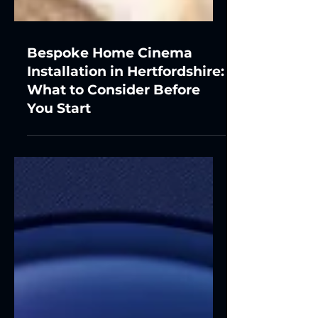
Bespoke Home Cinema
Installation in Hertfordshire:
What to Consider Before
You Start