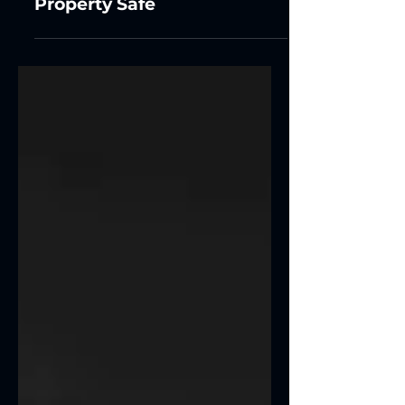
Technology Keeps Your
Property Safe