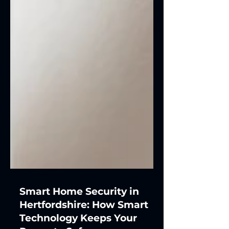
Smart Home Security in
Hertfordshire: How Smart