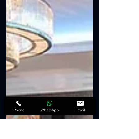
Phone
WhatsApp
Email