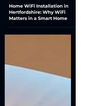
Home WiFi Installation in
Hertfordshire: Why WiFi
Matters in a Smart Home