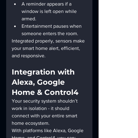
A reminder appears if a 
window is left open while 
armed.
Entertainment pauses when 
someone enters the room.
Integrated properly, sensors make 
your smart home alert, efficient, 
and responsive.
Integration with 
Alexa, Google 
Home & Control4
Your security system shouldn’t 
work in isolation - it should 
connect with your entire smart 
home ecosystem.
With platforms like Alexa, Google 
Home, and Control4, you can: