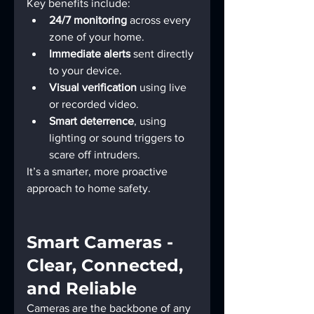
Key benefits include:
24/7 monitoring
 across every 
zone of your home.
Immediate alerts
 sent directly 
to your device.
Visual verification
 using live 
or recorded video.
Smart deterrence
, using 
lighting or sound triggers to 
scare off intruders.
It’s a smarter, more proactive 
approach to home safety.
Smart Cameras - 
Clear, Connected, 
and Reliable
Cameras are the backbone of any 