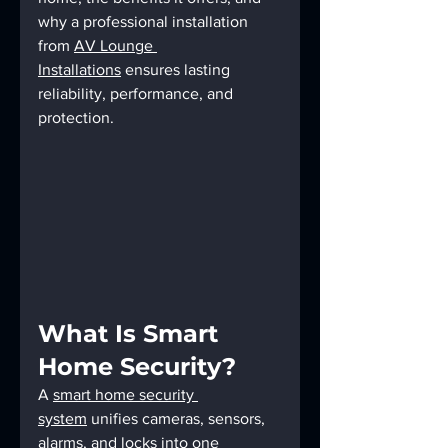
why a professional installation 
from 
AV Lounge 
Installations
 ensures lasting 
reliability, performance, and 
protection.
What Is Smart 
Home Security?
A 
smart home security 
system
 unifies cameras, sensors, 
alarms, and locks into one 