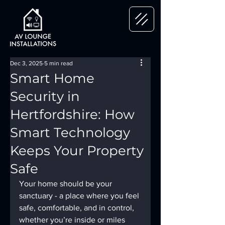
Dec 3, 2025
5 min read
Smart Home
Security in
Hertfordshire: How
Smart Technology
Keeps Your Property
Safe
Your home should be your 
sanctuary - a place where you feel 
safe, comfortable, and in control, 
whether you’re inside or miles 