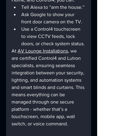
Tell Alexa to “arm the house.”
Ask Google to show your 
front door camera on the TV.
Use a Control4 touchscreen 
to view CCTV feeds, lock 
doors, or check system status.
At 
AV Lounge Installations
, we 
are certified Control4 and Lutron 
specialists, ensuring seamless 
integration between your security, 
lighting, and automation systems 
and smart blinds and curtains. This 
means everything can be 
managed through one secure 
platform - whether that’s a 
touchscreen, mobile app, wall 
switch, or voice command.