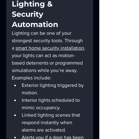
Lighting & 
Security 
Automation
Lighting can be one of your 
strongest security tools. Through 
a 
smart home security installation
, 
your lights can act as motion-
based deterrents or programmed 
simulations while you’re away.
Examples include:
Exterior lighting triggered by 
motion.
Interior lights scheduled to 
mimic occupancy.
Linked lighting scenes that 
respond instantly when 
alarms are activated.
Alerts you if a door has been 