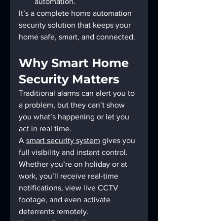
automation.
It’s a complete home automation 
security solution that keeps your 
home safe, smart, and connected.
Why Smart Home 
Security Matters
Traditional alarms can alert you to 
a problem, but they can’t show 
you what’s happening or let you 
act in real time.
A 
smart security system
 gives you 
full visibility and instant control. 
Whether you’re on holiday or at 
work, you’ll receive real-time 
notifications, view live CCTV 
footage, and even activate 
deterrents remotely.