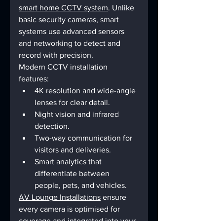
smart home CCTV system
. Unlike 
basic security cameras, smart 
systems use advanced sensors 
and networking to detect and 
record with precision.
Modern CCTV installation 
features:
4K resolution and wide-angle 
lenses for clear detail.
Night vision and infrared 
detection.
Two-way communication for 
visitors and deliveries.
Smart analytics that 
differentiate between 
people, pets, and vehicles.
AV Lounge Installations
 ensure 
every camera is optimised for 
coverage and integrated into your 