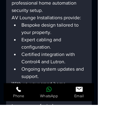
professional home automation 
security setup.
AV Lounge Installations provide:
Bespoke design tailored to 
your property.
Expert cabling and 
configuration.
Certified integration with 
Control4 and Lutron.
Ongoing system updates and 
support.
With us, your 
smart home 
security
 isn’t just installed - it’s 
Phone
WhatsApp
Email
engineered for precision and long-
term peace of mind.
The AV Lounge 
Installations 