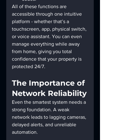
All of these functions are 
accessible through one intuitive 
platform - whether that’s a 
touchscreen, app, physical switch, 
or voice assistant. You can even 
manage everything while away 
from home, giving you total 
confidence that your property is 
protected 24/7.
The Importance of 
Network Reliability
Even the smartest system needs a 
strong foundation. A weak 
network leads to lagging cameras, 
delayed alerts, and unreliable 
automation.