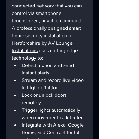
connected network that you can 
control via smartphone, 
touchscreen, or voice command.
A professionally designed 
smart 
home security installation
 in 
Hertfordshire by 
AV Lounge 
Installations
 uses cutting-edge 
technology to:
Detect motion and send 
instant alerts.
Stream and record live video 
in high definition.
Lock or unlock doors 
remotely.
Trigger lights automatically 
when movement is detected.
Integrate with Alexa, Google 
Home, and Control4 for full 