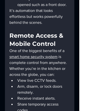
opened such as a front door.
It’s automation that looks 
effortless but works powerfully 
behind the scenes.
Remote Access & 
Mobile Control
One of the biggest benefits of a 
smart home security system
 is 
complete control from anywhere. 
Whether you’re in the kitchen or 
across the globe, you can:
View live CCTV feeds.
Arm, disarm, or lock doors 
remotely.
Receive instant alerts.
Share temporary access 
codes.