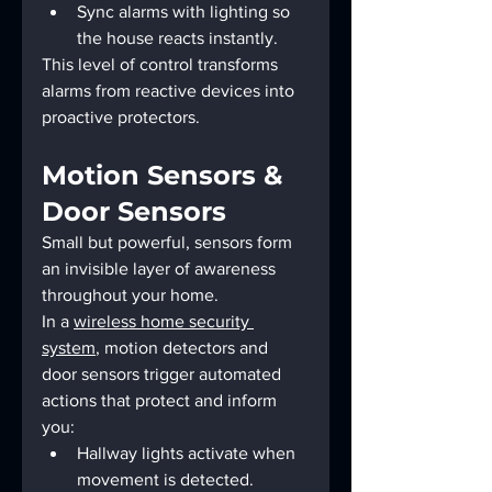
Sync alarms with lighting so 
the house reacts instantly.
This level of control transforms 
alarms from reactive devices into 
proactive protectors.
Motion Sensors & 
Door Sensors
Small but powerful, sensors form 
an invisible layer of awareness 
throughout your home.
In a 
wireless home security 
system
, motion detectors and 
door sensors trigger automated 
actions that protect and inform 
you:
Hallway lights activate when 
movement is detected.