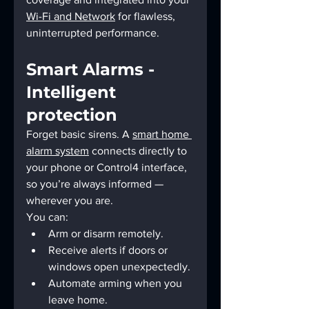
Wi-Fi and Network
 for flawless, 
uninterrupted performance.
Smart Alarms - 
Intelligent 
protection
Forget basic sirens. A 
smart home 
alarm system
 connects directly to 
your phone or Control4 interface, 
so you’re always informed — 
wherever you are.
You can:
Arm or disarm remotely.
Receive alerts if doors or 
windows open unexpectedly.
Automate arming when you 
leave home.