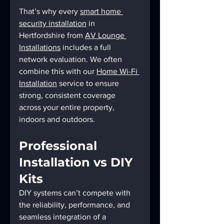
That’s why every 
smart home 
security installation
 in 
Hertfordshire from 
AV Lounge 
Installations
 includes a full 
network evaluation. We often 
combine this with our 
Home Wi-Fi 
Installation
 service to ensure 
strong, consistent coverage 
across your entire property, 
indoors and outdoors.
Professional 
Installation vs DIY 
Kits
DIY systems can’t compete with 
the reliability, performance, and 
seamless integration of a 