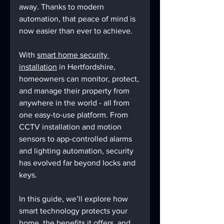
away. Thanks to modern 
automation, that peace of mind is 
now easier than ever to achieve.
With 
smart home security 
installation
 in Hertfordshire, 
homeowners can monitor, protect, 
and manage their property from 
anywhere in the world - all from 
one easy-to-use platform. From 
CCTV installation and motion 
sensors to app-controlled alarms 
and lighting automation, security 
has evolved far beyond locks and 
keys.
In this guide, we’ll explore how 
smart technology protects your 
home, the benefits it offers, and 