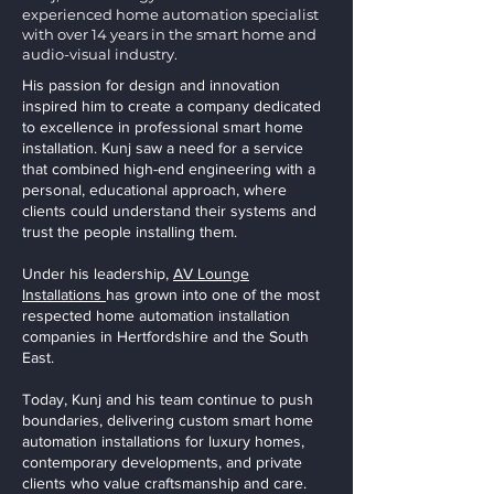
experienced home automation specialist
with over 14 years in the smart home and
audio-visual industry.
His passion for design and innovation
inspired him to create a company dedicated
to excellence in professional smart home
installation. Kunj saw a need for a service
that combined high-end engineering with a
personal, educational approach, where
clients could understand their systems and
trust the people installing them.
Under his leadership,
AV Lounge
Installations
has grown into one of the most
respected home automation installation
companies in Hertfordshire and the South
East.
Today, Kunj and his team continue to push
boundaries, delivering custom smart home
automation installations for luxury homes,
contemporary developments, and private
clients who value craftsmanship and care.