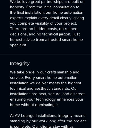
We believe great partnerships are built on
honesty. From the initial consultation to
the final installation, our home automation
experts explain every detail clearly, giving
you complete visibility of your project.
There are no hidden costs, no rushed
decisions, and no technical jargon, just
honest advice from a trusted smart home
specialist.
Integrity
We take pride in our craftsmanship and
service. Every smart home automation
installation we deliver meets the highest
technical and aesthetic standards. Our
installations are neat, secure, and discreet,
ensuring your technology enhances your
home without dominating it.
At
AV Lounge Installations
, integrity means
standing by our work long after the project
is complete. Our clients stay with us