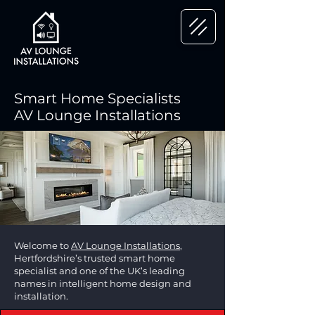
Smart Home Specialists
AV Lounge Installations
Welcome to
AV Lounge Installations
,
Hertfordshire’s trusted smart home
specialist and one of the UK’s leading
names in intelligent home design and
installation.