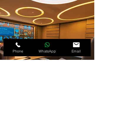
Phone
WhatsApp
Email
As technology advances, so does our work.
The future of smart homes lies in
personalisation, energy efficiency, and
automation that adapts to your lifestyle
automatically.
Our team continues to explore new