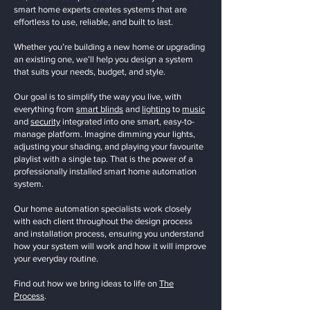
smart home experts creates systems that are
effortless to use, reliable, and built to last.
Whether you’re building a new home or upgrading
an existing one, we’ll help you design a system
that suits your needs, budget, and style.
Our goal is to simplify the way you live, with
everything from
smart blinds
and
lighting
to
music
and
security
integrated into one smart, easy-to-
manage platform. Imagine dimming your lights,
adjusting your shading, and playing your favourite
playlist with a single tap. That is the power of a
professionally installed smart home automation
system.
Our home automation specialists work closely
with each client throughout the design process
and installation process, ensuring you understand
how your system will work and how it will improve
your everyday routine.
Find out how we bring ideas to life on
The
Process
.