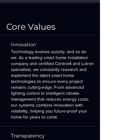
Core Values
Innovation
Technology evolves quickly, and so do
we. As a leading smart home installation
company and certified Control4 and Lutron
specialists, we constantly research and
implement the latest smart home
technologies to ensure every project
remains cutting-edge. From advanced
lighting control
to intelligent climate
management that reduces energy costs,
our systems combine innovation with
reliability, helping you future-proof your
home for years to come.
Transparency