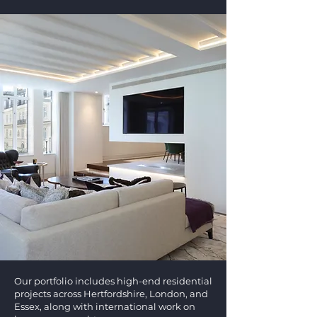
Our portfolio includes high-end residential
projects across Hertfordshire, London, and
Essex, along with international work on