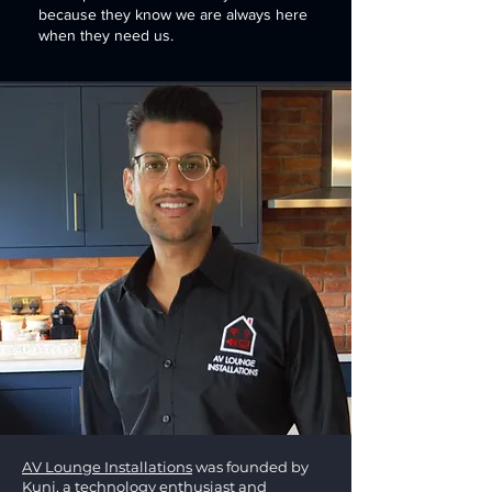
because they know we are always here
when they need us.
AV Lounge Installations
was founded by
Kunj, a technology enthusiast and