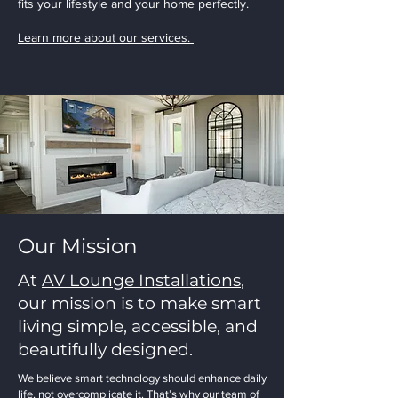
fits your lifestyle and your home perfectly.
Learn more about our services.
Our Mission
At
AV Lounge Installations
,
our mission is to make smart
living simple, accessible, and
beautifully designed.
We believe smart technology should enhance daily
life, not overcomplicate it. That’s why our team of