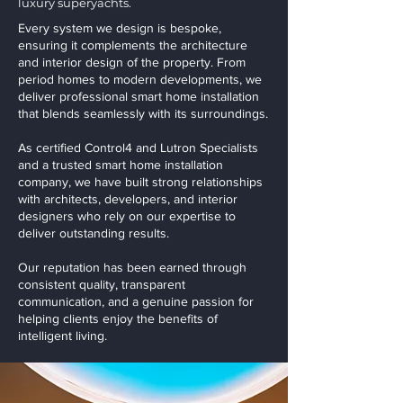
luxury superyachts.
Every system we design is bespoke,
ensuring it complements the architecture
and interior design of the property. From
period homes to modern developments, we
deliver professional smart home installation
that blends seamlessly with its surroundings.
As certified Control4 and Lutron Specialists
and a trusted smart home installation
company, we have built strong relationships
with architects, developers, and interior
designers who rely on our expertise to
deliver outstanding results.
Our reputation has been earned through
consistent quality, transparent
communication, and a genuine passion for
helping clients enjoy the benefits of
intelligent living.