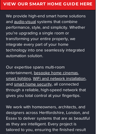
VIEW OUR SMART HOME GUIDE HERE
We provide high-end smart home solutions
and
audio-visual
systems that combine
performance, style, and simplicity. Whether
you’re upgrading a single room or
transforming your entire property, we
integrate every part of your home
technology into one seamlessly integrated
automation solution.
Our expertise spans multi-room
entertainment,
bespoke home cinemas
,
smart lighting
,
WiFi and network installation
,
and
smart home security
, all connected
through a reliable, high-speed network that
gives you total control at your fingertips.
We work with homeowners, architects, and
designers across Hertfordshire, London, and
Essex to deliver systems that are as beautiful
as they are intelligent. Every project is
tailored to you, ensuring the finished result