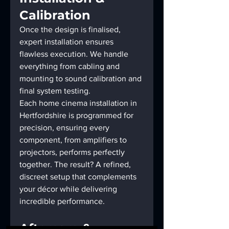
Calibration
Once the design is finalised, 
expert installation ensures 
flawless execution. We handle 
everything from cabling and 
mounting to sound calibration and 
final system testing.
Each home cinema installation in 
Hertfordshire is programmed for 
precision, ensuring every 
component, from amplifiers to 
projectors, performs perfectly 
together. The result? A refined, 
discreet setup that complements 
your décor while delivering 
incredible performance.
Aftercare & 