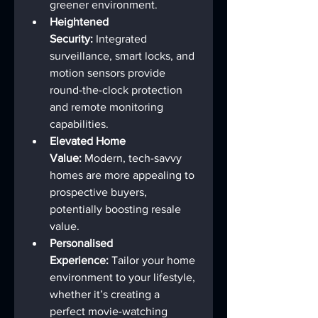
greener environment.
Heightened 
Security:
 Integrated 
surveillance, smart locks, and 
motion sensors provide 
round-the-clock protection 
and remote monitoring 
capabilities.
Elevated Home 
Value:
 Modern, tech-savvy 
homes are more appealing to 
prospective buyers, 
potentially boosting resale 
value.
Personalised 
Experience:
 Tailor your home 
environment to your lifestyle, 
whether it’s creating a 
perfect movie-watching 