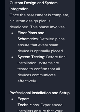
Custom Design and System 
Integration
Once the assessment is complete, 
a custom design plan is 
developed. This phase involves:
Floor Plans and 
Schematics:
 Detailed plans 
ensure that every smart 
device is optimally placed.
System Testing:
 Before final 
installation, systems are 
tested to confirm that all 
devices communicate 
effectively.
Professional Installation and Setup
Expert 
Technicians:
 Experienced 
installers ensure that your 