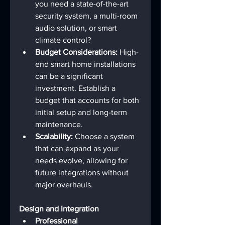
you need a state-of-the-art 
security system, a multi-room 
audio solution, or smart 
climate control?
Budget Considerations:
 High-
end smart home installations 
can be a significant 
investment. Establish a 
budget that accounts for both 
initial setup and long-term 
maintenance.
Scalability:
 Choose a system 
that can expand as your 
needs evolve, allowing for 
future integrations without 
major overhauls.
Design and Integration
Professional 