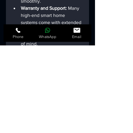
smoothly.
Warranty and Support:
 Many 
high-end smart home 
systems come with extended 
warranties and dedicated 
customer support for peace 
Phone
WhatsApp
Email
of mind.
Future-
Proofing Your 
Smart Home
Investing in a smart home is not 
just about the present—it's about 
preparing for the future. Consider 
these strategies for future-
proofing your system: