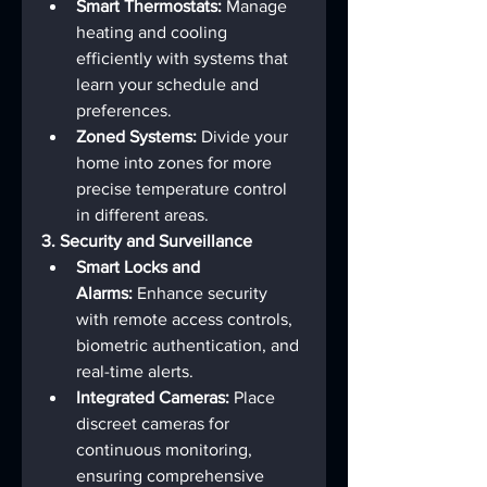
Smart Thermostats:
 Manage 
heating and cooling 
efficiently with systems that 
learn your schedule and 
preferences.
Zoned Systems:
 Divide your 
home into zones for more 
precise temperature control 
in different areas.
3. Security and Surveillance
Smart Locks and 
Alarms:
 Enhance security 
with remote access controls, 
biometric authentication, and 
real-time alerts.
Integrated Cameras:
 Place 
discreet cameras for 
continuous monitoring, 
ensuring comprehensive 