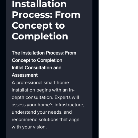
Installation 
Process: From 
Concept to 
Completion
The Installation Process: From 
Concept to Completion
Initial Consultation and 
Assessment
A professional smart home 
installation begins with an in-
depth consultation. Experts will 
assess your home’s infrastructure, 
understand your needs, and 
recommend solutions that align 
with your vision.