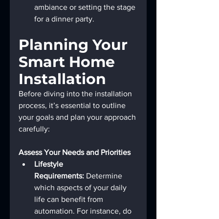
ambiance or setting the stage 
for a dinner party.
Planning Your 
Smart Home 
Installation
Before diving into the installation 
process, it’s essential to outline 
your goals and plan your approach 
carefully:
Assess Your Needs and Priorities
Lifestyle 
Requirements:
 Determine 
which aspects of your daily 
life can benefit from 
automation. For instance, do 