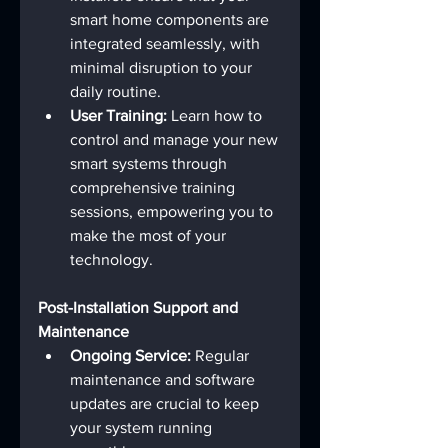
smart home components are 
integrated seamlessly, with 
minimal disruption to your 
daily routine.
User Training:
 Learn how to 
control and manage your new 
smart systems through 
comprehensive training 
sessions, empowering you to 
make the most of your 
technology.
Post-Installation Support and 
Maintenance
Ongoing Service:
 Regular 
maintenance and software 
updates are crucial to keep 
your system running 