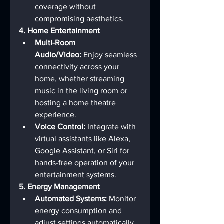
coverage without 
compromising aesthetics.
4. Home Entertainment
Multi-Room 
Audio/Video:
 Enjoy seamless 
connectivity across your 
home, whether streaming 
music in the living room or 
hosting a home theatre 
experience.
Voice Control:
 Integrate with 
virtual assistants like Alexa, 
Google Assistant, or Siri for 
hands-free operation of your 
entertainment systems.
5. Energy Management
Automated Systems:
 Monitor 
energy consumption and 
adjust settings automatically 