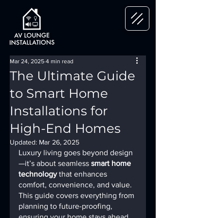
Mar 24, 2025
4 min read
The Ultimate Guide
to Smart Home
Installations for
High-End Homes
Updated:
Mar 26, 2025
Luxury living goes beyond design
—it’s about seamless 
smart home 
technology
 that enhances 
comfort, convenience, and value. 
This guide covers everything from 
planning to future-proofing, 
ensuring your home stays ahead 