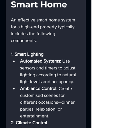
Smart Home
An effective smart home system 
for a high-end property typically 
includes the following 
components:
1. Smart Lighting
Automated Systems:
 Use 
sensors and timers to adjust 
lighting according to natural 
light levels and occupancy.
Ambiance Control:
 Create 
customised scenes for 
different occasions—dinner 
parties, relaxation, or 
entertainment.
2. Climate Control