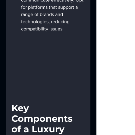
for platforms that support a 
range of brands and 
technologies, reducing 
compatibility issues.
Key 
Components 
of a Luxury 