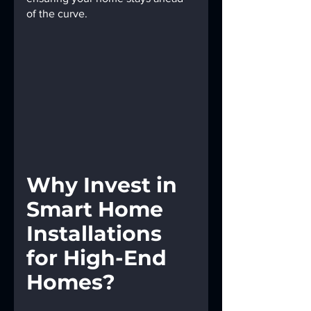
of the curve.
Why Invest in 
Smart Home 
Installations 
for High-End 
Homes?