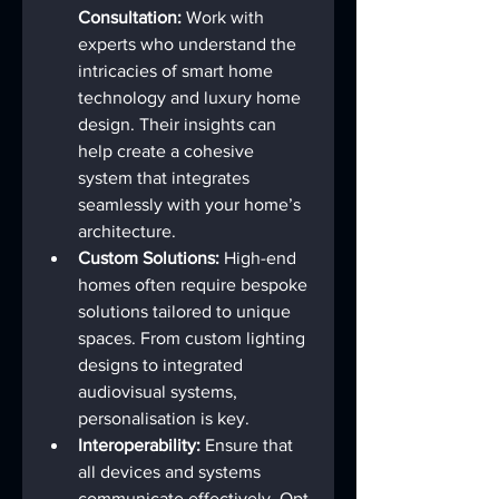
Consultation:
 Work with 
experts who understand the 
intricacies of smart home 
technology and luxury home 
design. Their insights can 
help create a cohesive 
system that integrates 
seamlessly with your home’s 
architecture.
Custom Solutions:
 High-end 
homes often require bespoke 
solutions tailored to unique 
spaces. From custom lighting 
designs to integrated 
audiovisual systems, 
personalisation is key.
Interoperability:
 Ensure that 
all devices and systems 
communicate effectively. Opt 