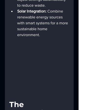
to reduce waste.
Solar Integration:
 Combine 
renewable energy sources 
with smart systems for a more 
sustainable home 
environment.
The 