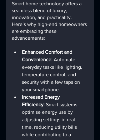
Smart home technology offers a 
seamless blend of luxury, 
innovation, and practicality. 
Here’s why high-end homeowners 
are embracing these 
advancements:
Enhanced Comfort and 
Convenience:
 Automate 
everyday tasks like lighting, 
temperature control, and 
security with a few taps on 
your smartphone.
Increased Energy 
Efficiency:
 Smart systems 
optimise energy use by 
adjusting settings in real-
time, reducing utility bills 
while contributing to a 